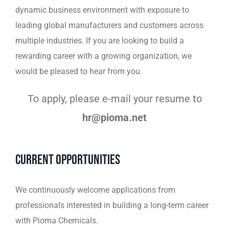
dynamic business environment with exposure to
leading global manufacturers and customers across
multiple industries.
If you are looking to build a
rewarding career with a growing organization, we
would be pleased to hear
from you.
To apply, please e-mail your resume to
hr@pioma.net
Current Opportunities
We continuously welcome applications from
professionals interested in building a long-term career
with Pioma Chemicals.