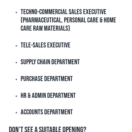
Techno-Commercial Sales Executive
(Pharmaceutical, Personal Care & Home
Care Raw Materials)
Tele-Sales Executive
Supply Chain Department
Purchase Department
HR & Admin Department
Accounts Department
DON’T SEE A SUITABLE OPENING?