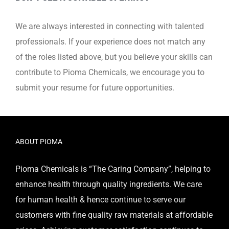
We are always interested in connecting with talented
professionals.
If your experience does not match any
of the roles listed above, but you believe your skills can
contribute
to Pioma Chemicals, we encourage you to
submit your resume for future opportunities.
ABOUT PIOMA
Pioma Chemicals is “The Caring Company”, helping to
enhance health through quality ingredients. We care
for human health & hence continue to serve our
customers with fine quality raw materials at affordable