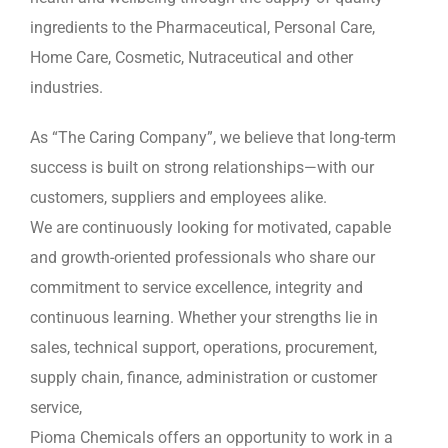
ingredients to the Pharmaceutical, Personal Care,
Home Care, Cosmetic, Nutraceutical and other
industries.
As “The Caring Company”, we believe that long-term
success is built on strong relationships—with our
customers, suppliers and employees alike.
We are continuously looking for motivated, capable
and growth-oriented professionals who share our
commitment to service excellence, integrity and
continuous learning. Whether your strengths lie in
sales, technical support, operations, procurement,
supply chain, finance, administration or customer
service,
Pioma Chemicals offers an opportunity to work in a