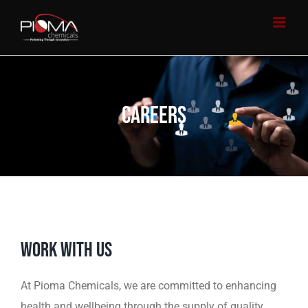
Skip
to
content
CAREERS
WORK WITH US
At Pioma Chemicals, we are committed to enhancing
health and wellbeing through the supply of quality