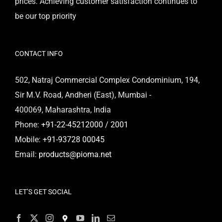
prices. Achieving customer satisfaction continues to
be our top priority
CONTACT INFO
502, Natraj Commercial Complex Condominium, 194,
Sir M.V. Road, Andheri (East), Mumbai -
400069, Maharashtra, India
Phone:
+91-22-45212000 / 2001
Mobile:
+91-93728 00045
Email:
products@pioma.net
LET’S GET SOCIAL