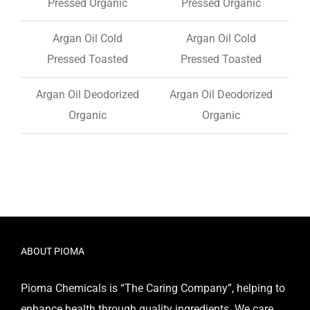
Pressed Organic
Pressed Organic
Argan Oil Cold
Argan Oil Cold
Pressed Toasted
Pressed Toasted
Argan Oil Deodorized
Argan Oil Deodorized
Organic
Organic
ABOUT PIOMA
Pioma Chemicals is “The Caring Company”, helping to
enhance health through quality ingredients. We care