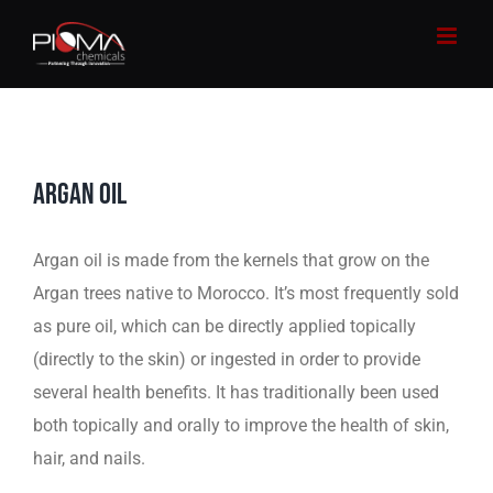
Skip
to
content
ARGAN OIL
Argan oil is made from the kernels that grow on the
Argan trees native to Morocco. It’s most frequently sold
as pure oil, which can be directly applied topically
(directly to the skin) or ingested in order to provide
several health benefits. It has traditionally been used
both topically and orally to improve the health of skin,
hair, and nails.