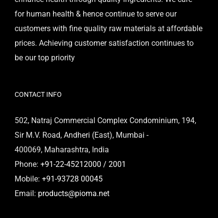
for human health & hence continue to serve our
customers with fine quality raw materials at affordable
prices. Achieving customer satisfaction continues to
be our top priority
CONTACT INFO
502, Natraj Commercial Complex Condominium, 194,
Sir M.V. Road, Andheri (East), Mumbai -
400069, Maharashtra, India
Phone:
+91-22-45212000 / 2001
Mobile:
+91-93728 00045
Email:
products@pioma.net