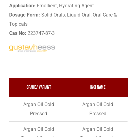
Application:
Emollient, Hydrating Agent
Dosage Form:
Solid Orals, Liquid Oral, Oral Care &
Topicals
Cas No:
223747-87-3
Grade/ variant
INCI Name
Argan Oil Cold
Argan Oil Cold
Pressed
Pressed
Argan Oil Cold
Argan Oil Cold