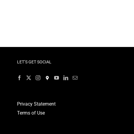
LET’S GET SOCIAL
Privacy Statement
Terms of Use