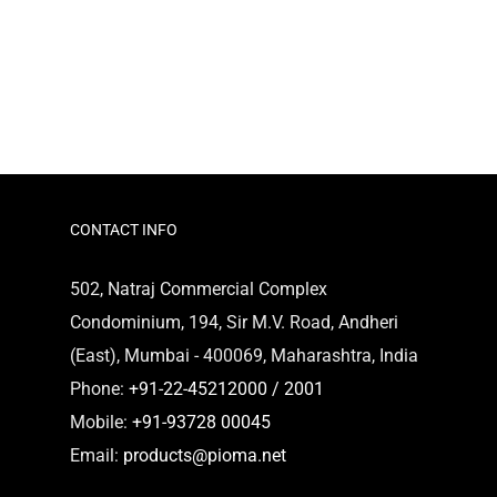
CONTACT INFO
502, Natraj Commercial Complex
Condominium, 194, Sir M.V. Road, Andheri
(East), Mumbai - 400069, Maharashtra, India
Phone:
+91-22-45212000 / 2001
Mobile:
+91-93728 00045
Email:
products@pioma.net