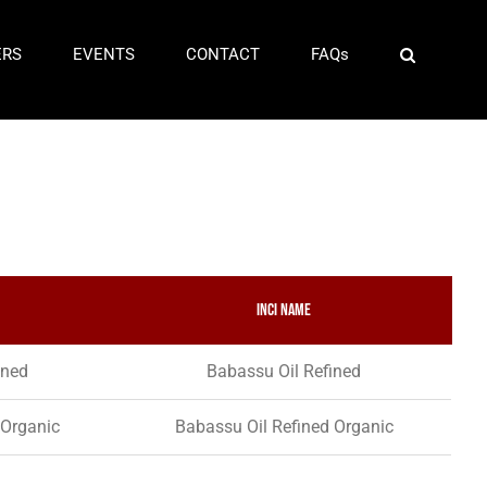
ERS
EVENTS
CONTACT
FAQs
INCI Name
ined
Babassu Oil Refined
 Organic
Babassu Oil Refined Organic