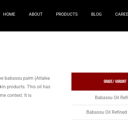
HOME
ABOUT
PRODUCTS
BLOG
CARE
the babassu palm (
Attalea
Grade/ variant
skin products. This oil has
me context. It is
Babassu Oil Ref
Babassu Oil Refined