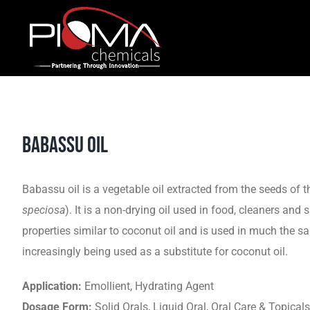
Skip
to
content
BABASSU OIL
Babassu oil is a vegetable oil extracted from the seeds of 
speciosa
). It is a non-drying oil used in food, cleaners and 
properties similar to coconut oil and is used in much the sa
increasingly being used as a substitute for coconut oil.
Application:
Emollient, Hydrating Agent
Dosage Form:
Solid Orals, Liquid Oral, Oral Care & Topicals