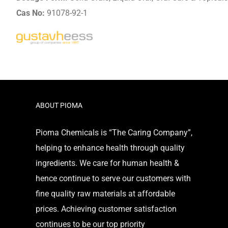
Cas No:
91078-92-1
ABOUT PIOMA
Pioma Chemicals is “The Caring Company”,
helping to enhance health through quality
ingredients. We care for human health &
hence continue to serve our customers with
fine quality raw materials at affordable
prices. Achieving customer satisfaction
continues to be our top priority