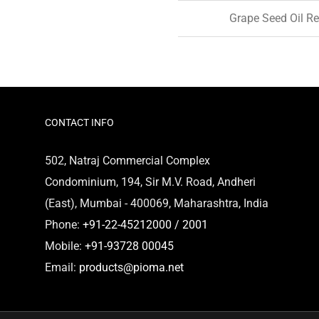
Grape Seed Oil Re
CONTACT INFO
502, Natraj Commercial Complex
Condominium, 194, Sir M.V. Road, Andheri
(East), Mumbai - 400069, Maharashtra, India
Phone:
+91-22-45212000 / 2001
Mobile:
+91-93728 00045
Email:
products@pioma.net