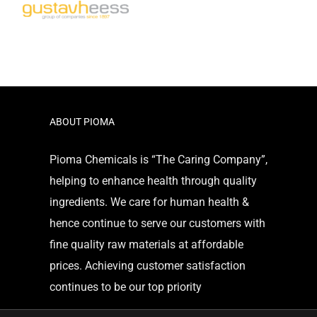
ABOUT PIOMA
Pioma Chemicals is “The Caring Company”,
helping to enhance health through quality
ingredients. We care for human health &
hence continue to serve our customers with
fine quality raw materials at affordable
prices. Achieving customer satisfaction
continues to be our top priority