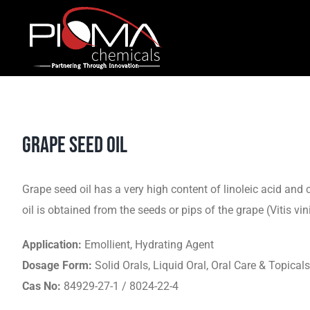
Skip
to
content
GRAPE SEED OIL
Grape seed oil has a very high content of linoleic acid and 
oil is obtained from the seeds or pips of the grape (Vitis vin
Application:
Emollient, Hydrating Agent
Dosage Form:
Solid Orals, Liquid Oral, Oral Care & Topicals
Cas No:
84929-27-1 / 8024-22-4