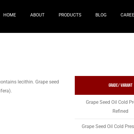
HOME
ABOUT
PRODUCTS
BLOG
CARE
contains lecithin. Grape seed
Grade/ variant
ifera).
Grape Seed Oil Cold P
Refined
Grape Seed Oil Cold Pre