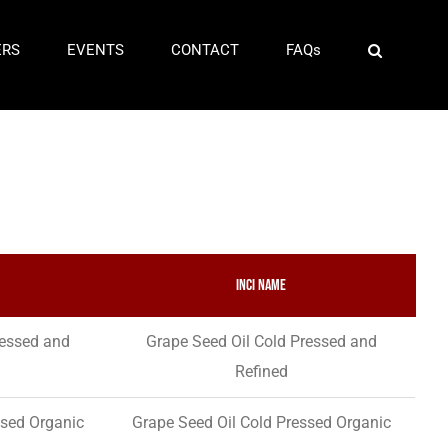
ERS
EVENTS
CONTACT
FAQs
INCI Name
ressed and
Grape Seed Oil Cold Pressed and
Refined
ssed Organic
Grape Seed Oil Cold Pressed Organic