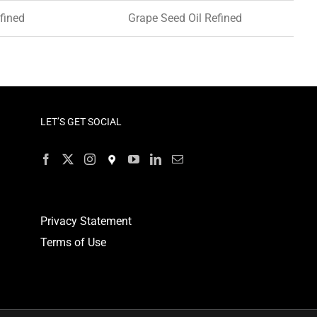
fined
Grape Seed Oil Refined
LET’S GET SOCIAL
Privacy Statement
Terms of Use