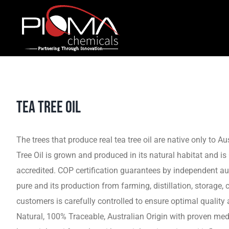
Skip
to
content
TEA TREE OIL
The trees that produce real tea tree oil are native only to Au
Tree Oil is grown and produced in its natural habitat and i
accredited. COP certification guarantees by independent audit
pure and its production from farming, distillation, storage, 
customers is carefully controlled to ensure optimal quality
Natural, 100% Traceable, Australian Origin with proven medi