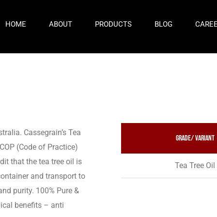
HOME
ABOUT
PRODUCTS
BLOG
CARE
stralia. Cassegrain’s Tea
Grade/ variant
s COP (Code of Practice)
 that the tea tree oil is
Tea Tree Oil
container and transport to
 and purity. 100% Pure &
cal benefits – anti