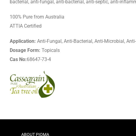
bacterial, anti-fungal, anti-bacterial, anti-septic, anti-inflam
100% Pure from Australia
ATTIA Certified
Application:
Anti-Fungal, Anti-Bacterial, Anti-Microbial, Ant
Dosage Form:
Topicals
Cas No:
68647-73-4
ABOUT PIOMA