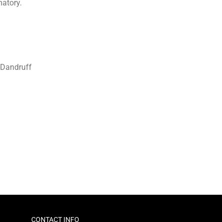
matory.
i-Dandruff
CONTACT INFO