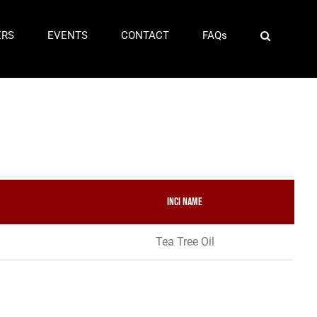
ERS
EVENTS
CONTACT
FAQs
INCI Name
Tea Tree Oil