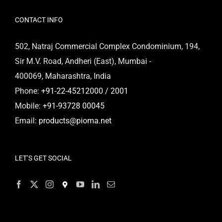
CONTACT INFO
502, Natraj Commercial Complex Condominium, 194,
Sir M.V. Road, Andheri (East), Mumbai -
400069, Maharashtra, India
Phone:
+91-22-45212000 / 2001
Mobile:
+91-93728 00045
Email:
products@pioma.net
LET’S GET SOCIAL