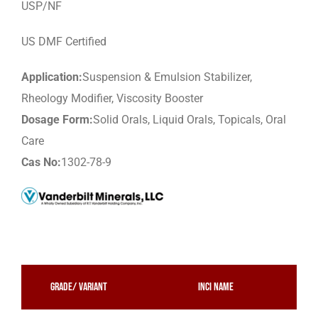
USP/NF
US DMF Certified
Application:
Suspension & Emulsion Stabilizer,
Rheology Modifier, Viscosity Booster
Dosage Form:
Solid Orals, Liquid Orals, Topicals, Oral
Care
Cas No:
1302-78-9
Grade/ Variant
INCI Name