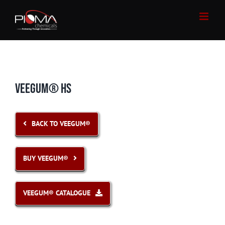
Skip
to
content
VEEGUM® HS
BACK TO VEEGUM®
BUY VEEGUM®
VEEGUM® CATALOGUE