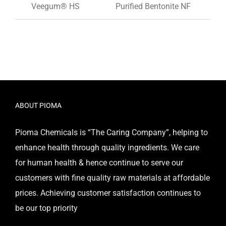
Veegum® HS
Purified Bentonite NF
ABOUT PIOMA
Pioma Chemicals is “The Caring Company”, helping to
enhance health through quality ingredients. We care
for human health & hence continue to serve our
customers with fine quality raw materials at affordable
prices. Achieving customer satisfaction continues to
be our top priority