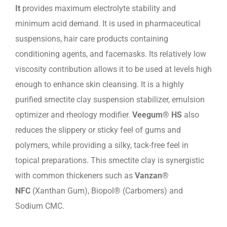
It
provides maximum electrolyte stability and
minimum acid demand. It is used in pharmaceutical
suspensions, hair care products containing
conditioning agents, and facemasks. Its relatively low
viscosity contribution allows it to be used at levels high
enough to enhance skin cleansing. It is a highly
purified smectite clay suspension stabilizer, emulsion
optimizer and rheology modifier.
Veegum® HS
also
reduces the slippery or sticky feel of gums and
polymers, while providing a silky, tack-free feel in
topical preparations. This smectite clay is synergistic
with common thickeners such as
Vanzan®
NFC
(Xanthan Gum), Biopol® (Carbomers) and
Sodium CMC.