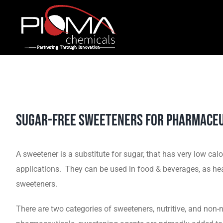
Skip
to
content
Sugar-Free Sweeteners for Pharmaceu
A sweetener is a substitute for sugar, that has very low c
applications. They can be used in food & beverages, as heal
sweeteners.
There are two categories of sweeteners, nutritive, and non-n