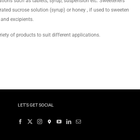
tions such as tablets, syrup, suspension etc. Sweeteners
ted sucrose solution (syrup) or honey , if used to sweeten
and excipients.
ty of products to suit different applications.
LET’S GET SOCIAL