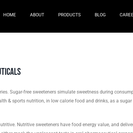
HOME
ABOUT
PRODUCTS
BLOG
CARE
ticals
alories. Sugar-free sweeteners simulate sweetness during consum
th & sports nutrition, in low calorie food and drinks, as a sugar
utritive. Nutritive sweeteners have food energy value, and delive