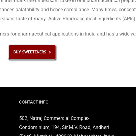
either mask the unpleasant taste in oral pharmaceutical prepara
hances palatability and hence compliance. Many times, concentra
leasant taste of many Active Pharmaceutical Ingredients (APIs) 
rs for pharmaceutical applications in India and has a wide varie
BUY SWEETENERS
CONTACT INFO
502, Natraj Commercial Complex
Condominium, 194, Sir M.V. Road, Andheri