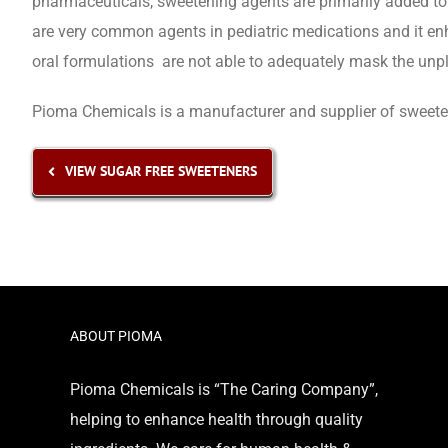
pharmaceuticals, sweetening agents are primarily added to 
are very common agents in pediatric medications and it en
oral formulations are not able to adequately mask the unp
Pioma Chemicals is a manufacturer and supplier of sweetene
VIEW SUGAR FREE SWEETENERS
ABOUT PIOMA
Pioma Chemicals is “The Caring Company”,
helping to enhance health through quality