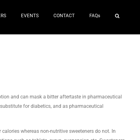
ERS
EVENTS
CONTACT
FAQs
ption and can mask a bitter aftertaste in pharmaceutical
 substitute for diabetics, and as pharmaceutical
r calories whereas non-nutritive sweeteners do not. In