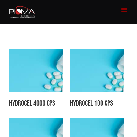
Skip
to
content
Hydrocel 4000 CPS
Hydrocel 100 CPS