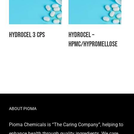
Hydrocel 3 CPS
Hydrocel –
HPMC/Hypromellose
ABOUT PIOMA
Pioma Chemicals is “The Caring Company”, helping to
enhance health through quality ingredients. We care