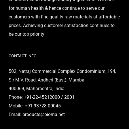
for human health & hence continue to serve our
customers with fine quality raw materials at affordable
prices. Achieving customer satisfaction continues to
be our top priority
CONTACT INFO
502, Natraj Commercial Complex Condominium, 194,
Sir M.V. Road, Andheri (East), Mumbai -
400069, Maharashtra, India
Phone:
+91-22-45212000 / 2001
Mobile:
+91-93728 00045
Email:
products@pioma.net