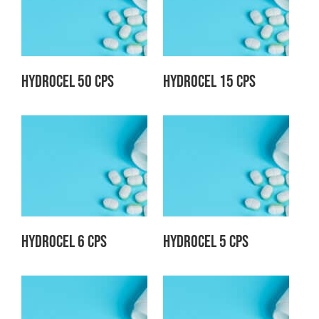
Hydrocel 50 CPS
Hydrocel 15 CPS
Hydrocel 6 CPS
Hydrocel 5 CPS