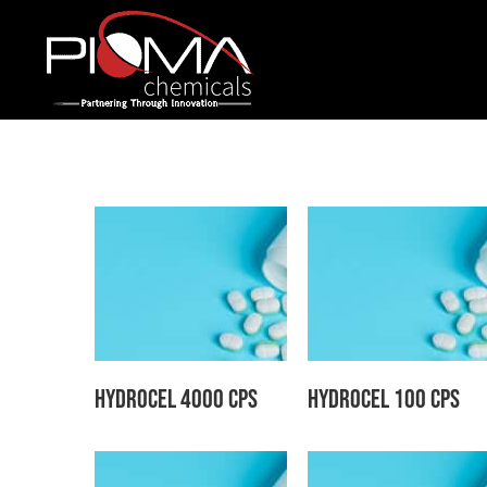
Skip
to
content
Hydrocel 4000 CPS
Hydrocel 100 CPS