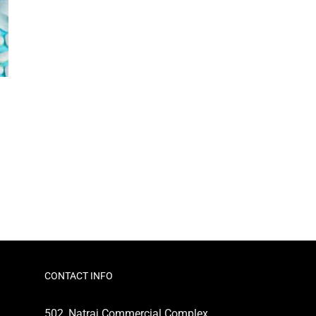
CONTACT INFO
502, Natraj Commercial Complex