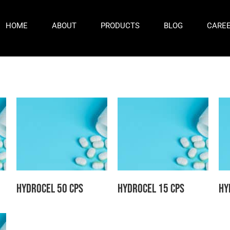
HOME
ABOUT
PRODUCTS
BLOG
CARE
Hydrocel 50 CPS
Hydrocel 15 CPS
Hy