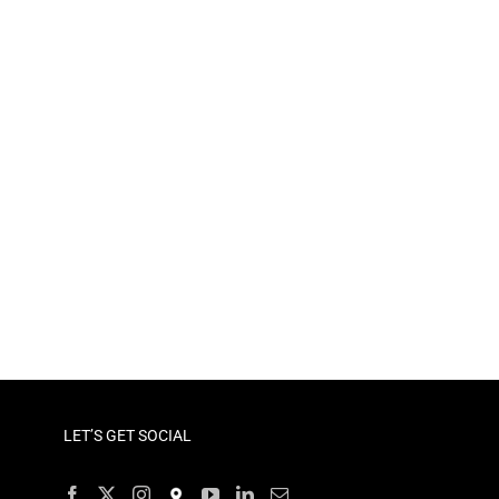
LET’S GET SOCIAL