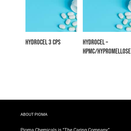
Hydrocel 3 CPS
Hydrocel –
HPMC/Hypromellose
ABOUT PIOMA
Pioma Chemicals is “The Caring Company”,