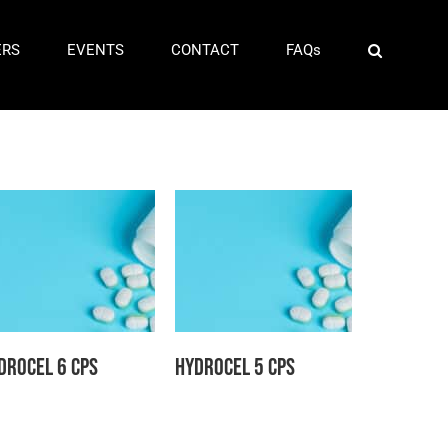
ERS
EVENTS
CONTACT
FAQs
drocel 6 CPS
Hydrocel 5 CPS