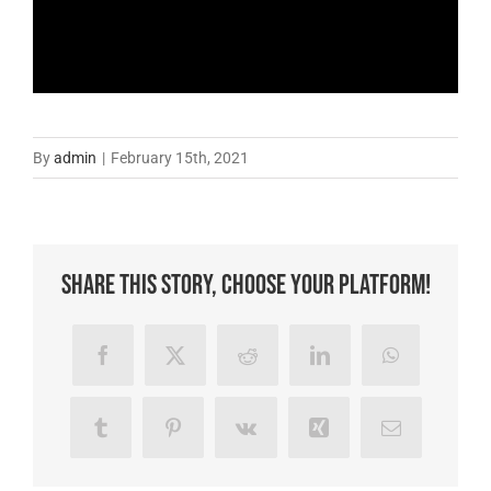
By
admin
|
February 15th, 2021
Share This Story, Choose Your Platform!
Facebook
X
Reddit
LinkedIn
WhatsApp
Tumblr
Pinterest
Vk
Xing
Email