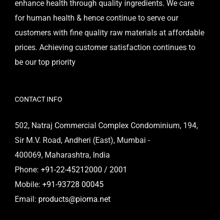
enhance health through quality ingredients. We care
for human health & hence continue to serve our
customers with fine quality raw materials at affordable
prices. Achieving customer satisfaction continues to
be our top priority
CONTACT INFO
502, Natraj Commercial Complex Condominium, 194,
Sir M.V. Road, Andheri (East), Mumbai -
400069, Maharashtra, India
Phone:
+91-22-45212000 / 2001
Mobile:
+91-93728 00045
Email:
products@pioma.net