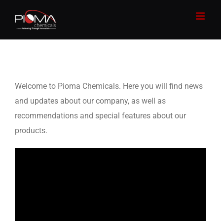
Skip
to
content
Welcome to Pioma Chemicals. Here you will find news
and updates about our company, as well as
recommendations and special features about our
products.