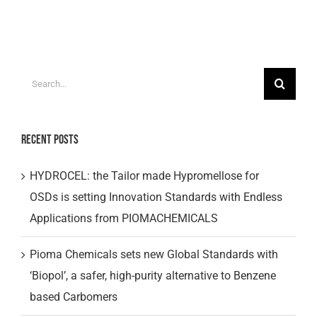
Search
for:
Recent Posts
HYDROCEL: the Tailor made Hypromellose for
OSDs is setting Innovation Standards with Endless
Applications from PIOMACHEMICALS
Pioma Chemicals sets new Global Standards with
‘Biopol’, a safer, high-purity alternative to Benzene
based Carbomers