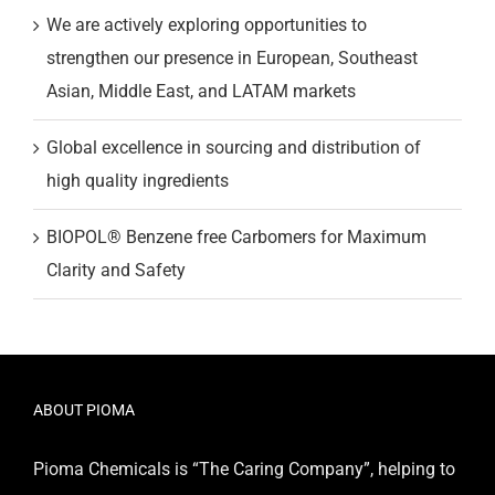
We are actively exploring opportunities to
strengthen our presence in European, Southeast
Asian, Middle East, and LATAM markets
Global excellence in sourcing and distribution of
high quality ingredients
BIOPOL® Benzene free Carbomers for Maximum
Clarity and Safety
ABOUT PIOMA
Pioma Chemicals is “The Caring Company”, helping to