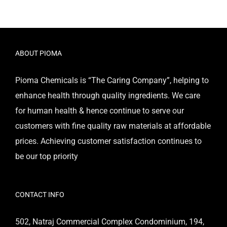
ABOUT PIOMA
Pioma Chemicals is “The Caring Company”, helping to
enhance health through quality ingredients. We care
for human health & hence continue to serve our
customers with fine quality raw materials at affordable
prices. Achieving customer satisfaction continues to
be our top priority
CONTACT INFO
502, Natraj Commercial Complex Condominium, 194,