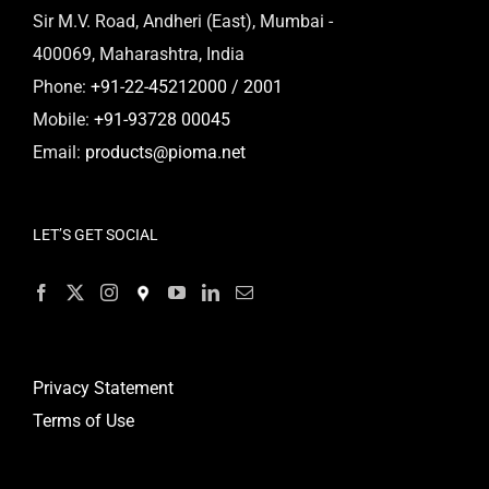
Sir M.V. Road, Andheri (East), Mumbai -
400069, Maharashtra, India
Phone:
+91-22-45212000 / 2001
Mobile:
+91-93728 00045
Email:
products@pioma.net
LET’S GET SOCIAL
Privacy Statement
Terms of Use