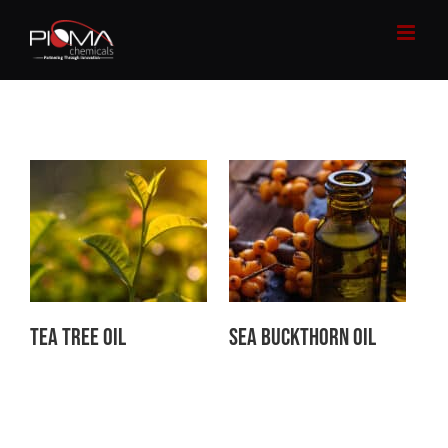
Skip
to
content
Tea Tree Oil
Sea Buckthorn Oil