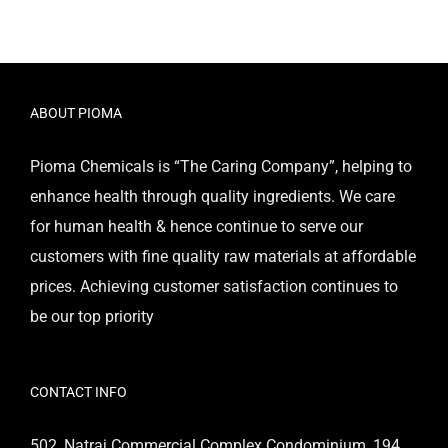
ABOUT PIOMA
Pioma Chemicals is “The Caring Company”, helping to
enhance health through quality ingredients. We care
for human health & hence continue to serve our
customers with fine quality raw materials at affordable
prices. Achieving customer satisfaction continues to
be our top priority
CONTACT INFO
502, Natraj Commercial Complex Condominium, 194,