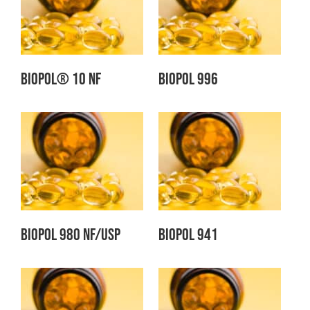
BIOPOL® 10 NF
Biopol 996
Biopol 980 NF/USP
Biopol 941