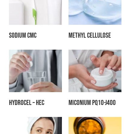
Sodium CMC
Methyl Cellulose
Hydrocel – HEC
Miconium PQ10-J400