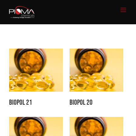
Skip
to
content
Biopol 21
Biopol 20