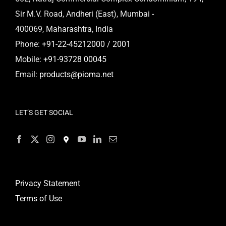
Sir M.V. Road, Andheri (East), Mumbai -
400069, Maharashtra, India
Phone:
+91-22-45212000 / 2001
Mobile:
+91-93728 00045
Email:
products@pioma.net
LET’S GET SOCIAL
Privacy Statement
Terms of Use