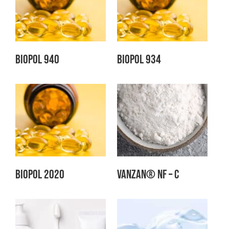
Biopol 940
Biopol 934
Biopol 2020
Vanzan® NF – C