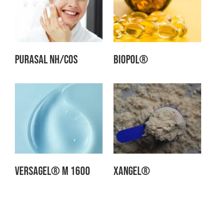
Purasal NH/Cos
Biopol®
Versagel® M 1600
Xangel®